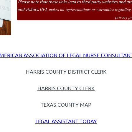
Please note that these links lead to third-party websites and a
and visitors.
HPA makes no representations or warranties regarding the
privacy pr
MERICAN ASSOCIATION OF LEGAL NURSE CONSULTAN
HARRIS COUNTY DISTRICT CLERK
HARRIS COUNTY CLERK
TEXAS COUNTY MAP
LEGAL ASSISTANT TODAY