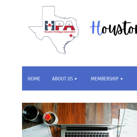
HOME
ABOUT US
MEMBERSHIP