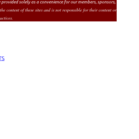
re provided solely as a convenience for our members, sponsors,
 content of these sites and is not responsible for their content or
actices.
TS