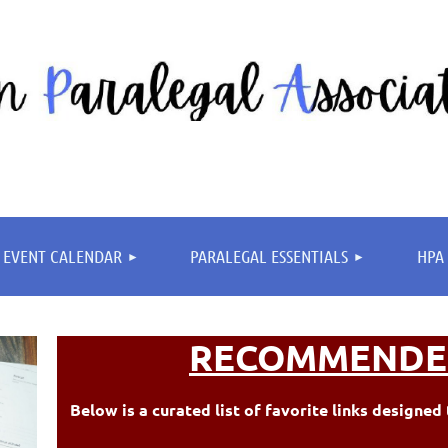
≡
EVENT CALENDAR
PARALEGAL ESSENTIALS
HPA 
RECOMMENDE
Below is a curated list of favorite links design