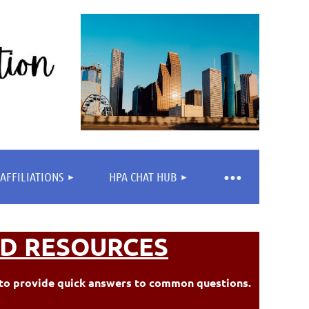
AFFILIATIONS
HPA CHAT HUB
D RESOURCES
ed to provide quick answers to common questions.