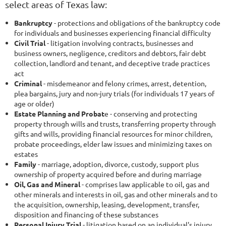
select areas of Texas law:
Bankruptcy
-
protections and obligations of the bankruptcy code
for individuals and businesses experiencing financial difficulty
Civil Trial
-
litigation involving contracts, businesses and
business owners, negligence, creditors and debtors, fair debt
collection, landlord and tenant, and deceptive trade practices
act
Criminal
-
misdemeanor and felony crimes, arrest, detention,
plea bargains, jury and non-jury trials (for individuals 17 years of
age or older)
Estate Planning and Probat
e
-
conserving and protecting
property through wills and trusts, transferring property through
gifts and wills, providing financial resources for minor children,
probate proceedings, elder law issues and minimizing taxes on
estates
Family
-
marriage, adoption, divorce, custody, support plus
ownership of property acquired before and during marriage
Oil, Gas and Mineral
-
comprises law applicable to oil, gas and
other minerals and interests in oil, gas and other minerals and to
the acquisition, ownership, leasing, development, transfer,
disposition and financing of these substances
Personal Injury Trial
-
litigation based on an individual's injury