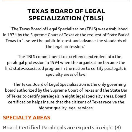
TEXAS BOARD OF LEGAL
SPECIALIZATION (TBLS)
The Texas Board of Legal Specialization (TBLS)
was established
in 1974 by the Supreme Court of Texas at the request of State Bar of
Texas to "...serve the public interest and advance the standards of
the legal profession."
The TBLS commitment to excellence extended into the
paralegal profession in 1994 when the organization became the
first state-associated program in the nation to certify paralegals in
specialty areas of law.
The Texas Board of Legal Specialization is the only governing
board authorized by the Supreme Court of Texas and the State Bar
of Texas to certify paralegals in eight legal specialty areas. Board
certification helps insure that the citizens of Texas receive the
highest quality legal services.
SPECIALTY AREAS
Board Certified Paralegals are experts in eight (8)